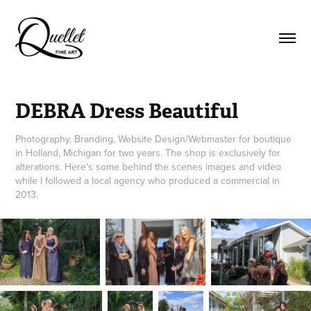
DEBRA Dress Beautiful
Photography, Branding, Website Design/Webmaster for boutique
in Holland, Michigan for two years. The shop is exclusively for
alterations. Here's some behind the scenes images and video
while I followed a local agency who produced a commercial in
2013.